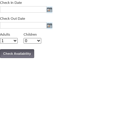
Check In Date
Check Out Date
Adults
Children
Check Availability