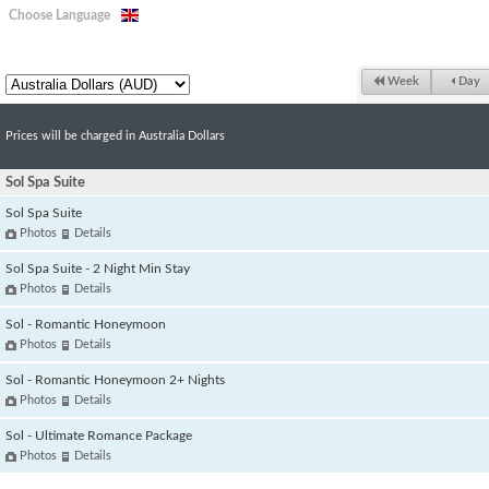
Choose Language
Week
Day
Prices will be charged in Australia Dollars
Sol Spa Suite
Sol Spa Suite
Photos
Details
Sol Spa Suite - 2 Night Min Stay
Photos
Details
Sol - Romantic Honeymoon
Photos
Details
Sol - Romantic Honeymoon 2+ Nights
Photos
Details
Sol - Ultimate Romance Package
Photos
Details