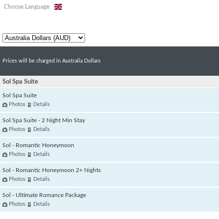
Choose Language
Prices will be charged in Australia Dollars
Sol Spa Suite
Sol Spa Suite
Photos
Details
Sol Spa Suite - 2 Night Min Stay
Photos
Details
Sol - Romantic Honeymoon
Photos
Details
Sol - Romantic Honeymoon 2+ Nights
Photos
Details
Sol - Ultimate Romance Package
Photos
Details