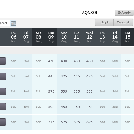
Apply
Day
Week
Thu
Fri
Sat
Sun
Mon
Tue
Wed
Thu
Fri
Sat
06
07
08
09
10
11
12
13
14
15
Aug
Aug
Aug
Aug
Aug
Aug
Aug
Aug
Aug
Aug
450
430
430
430
Sold
Sold
Sold
Sold
Sold
Sold
445
425
425
425
Sold
Sold
Sold
Sold
Sold
Sold
575
555
555
555
Sold
Sold
Sold
Sold
Sold
Sold
505
485
485
485
Sold
Sold
Sold
Sold
Sold
Sold
715
695
695
695
Sold
Sold
Sold
Sold
Sold
Sold