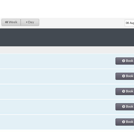
Week
Day
Book
Book
Book
Book
Book