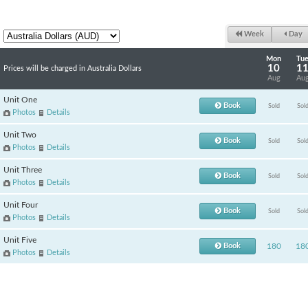
Week
Day
Mon
Tu
10
1
Prices will be charged in Australia Dollars
Aug
Au
Unit One
Book
Sold
Sol
Photos
Details
Unit Two
Book
Sold
Sol
Photos
Details
Unit Three
Book
Sold
Sol
Photos
Details
Unit Four
Book
Sold
Sol
Photos
Details
Unit Five
Book
180
18
Photos
Details