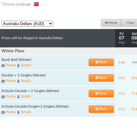
Choose Language
Week
Day
Fri
Sat
07
08
Prices will be charged in Australia Dollars
Aug
Au
Winter Plans
Bunk Bed (Winter)
Book
148
Sold
Photos
Details
Double + 2 Singles (Winter)
Book
592
59
Photos
Details
EnSuite Double + 2 Singles (Winter)
Book
711
71
Photos
Details
EnSuite Double/Single+2 Singles (Winter)
Book
711
71
Photos
Details