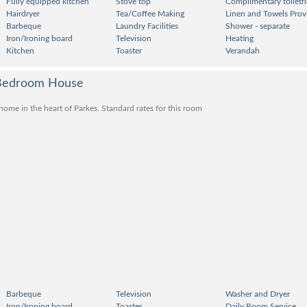
Fully equipped kitchen
Stove top
Complimentary toiletri
Hairdryer
Tea/Coffee Making
Linen and Towels Prov
Barbeque
Laundry Facilities
Shower - separate
Iron/Ironing board
Television
Heating
Kitchen
Toaster
Verandah
 Bedroom House
me in the heart of Parkes. Standard rates for this room
Barbeque
Television
Washer and Dryer
Iron/Ironing board
Toaster
Daily Room Service