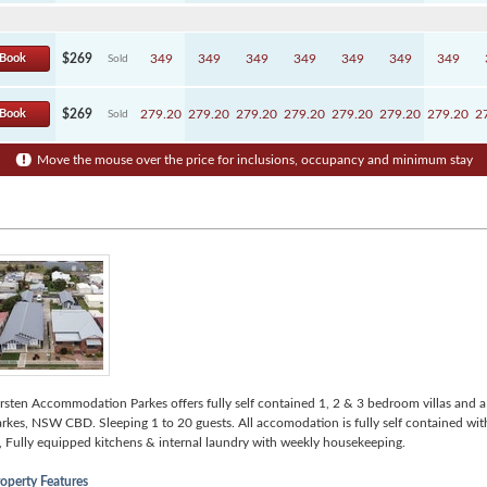
Book
$269
349
349
349
349
349
349
349
Sold
Book
$269
279.20
279.20
279.20
279.20
279.20
279.20
279.20
2
Sold
Move the mouse over the price for inclusions, occupancy and minimum stay
rsten Accommodation Parkes offers fully self contained 1, 2 & 3 bedroom villas and a 
rkes, NSW CBD. Sleeping 1 to 20 guests. All accomodation is fully self contained wit
, Fully equipped kitchens & internal laundry with weekly housekeeping.
operty Features