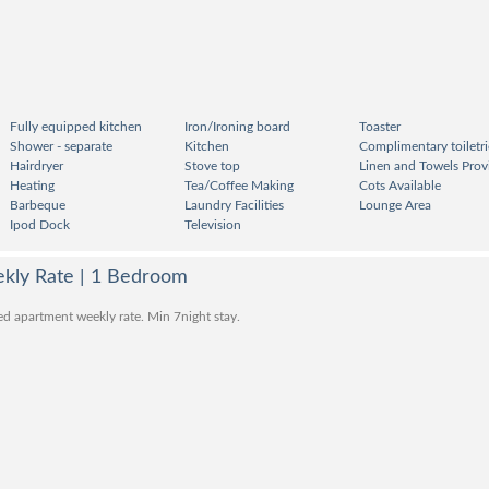
Fully equipped kitchen
Iron/Ironing board
Toaster
Shower - separate
Kitchen
Complimentary toiletri
Hairdryer
Stove top
Linen and Towels Prov
Heating
Tea/Coffee Making
Cots Available
Barbeque
Laundry Facilities
Lounge Area
Ipod Dock
Television
kly Rate | 1 Bedroom
ed apartment weekly rate. Min 7night stay.