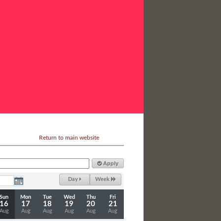
Return to main website
Apply
Day
Week
Sun
Mon
Tue
Wed
Thu
Fri
16
17
18
19
20
21
Aug
Aug
Aug
Aug
Aug
Aug