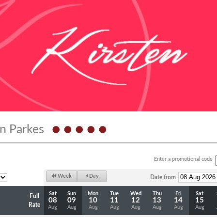
n Parkes
Enter a promotional code
Week
Day
Date from
Sat
Sun
Mon
Tue
Wed
Thu
Fri
Sat
Full
08
09
10
11
12
13
14
15
Rate
Aug
Aug
Aug
Aug
Aug
Aug
Aug
Aug