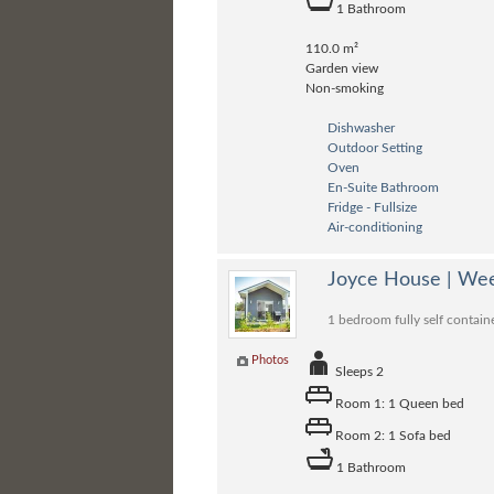
1 Bathroom
110.0 m²
Garden view
Non-smoking
Dishwasher
Outdoor Setting
Oven
En-Suite Bathroom
Fridge - Fullsize
Air-conditioning
Joyce House | Wee
1 bedroom fully self contain
Photos
Sleeps 2
Room 1: 1 Queen bed
Room 2: 1 Sofa bed
1 Bathroom