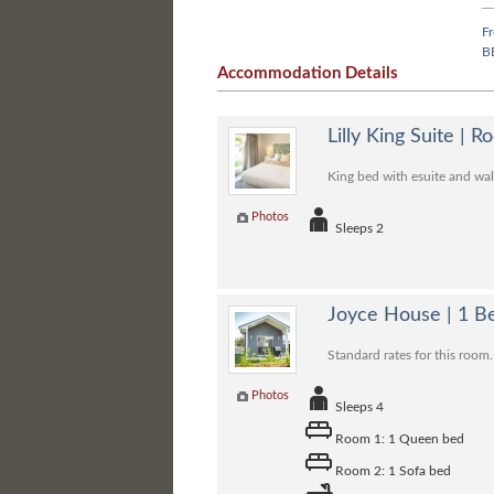
F
B
Accommodation Details
Lilly King Suite | 
King bed with esuite and walk
Photos
Sleeps 2
Joyce House | 1 
Standard rates for this room.
Photos
Sleeps 4
Room 1: 1 Queen bed
Room 2: 1 Sofa bed