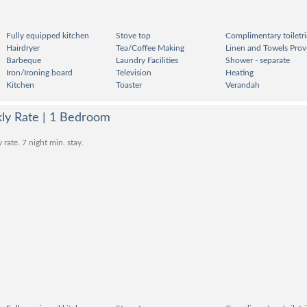
Fully equipped kitchen
Stove top
Complimentary toiletri
Hairdryer
Tea/Coffee Making
Linen and Towels Prov
Barbeque
Laundry Facilities
Shower - separate
Iron/Ironing board
Television
Heating
Kitchen
Toaster
Verandah
kly Rate | 1 Bedroom
ate. 7 night min. stay.