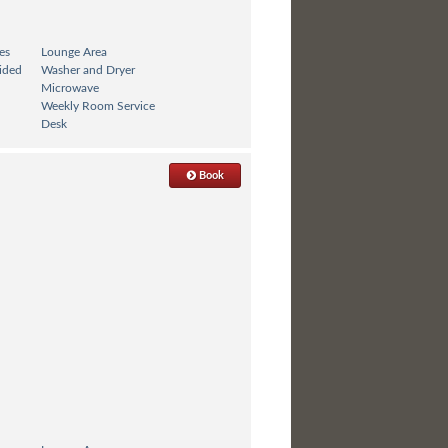
es
Lounge Area
ided
Washer and Dryer
Microwave
Weekly Room Service
Desk
Book