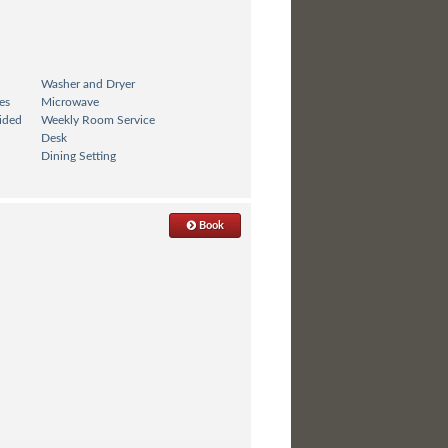
Washer and Dryer
es
Microwave
ided
Weekly Room Service
Desk
Dining Setting
Book