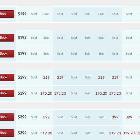
Book
$149
Sold
Sold
Sold
Sold
Sold
Sold
Sold
Sold
Book
$199
Sold
Sold
Sold
Sold
Sold
Sold
Sold
Sold
Book
$199
Sold
Sold
Sold
Sold
Sold
Sold
Sold
Sold
Book
$199
219
219
219
219
Sold
Sold
Sold
Sold
Book
$199
175.20
175.20
175.20
175.20
Sold
Sold
Sold
Sold
Book
$399
399
399
399
Sold
Sold
Sold
Sold
Sold
Book
$399
319.20
319.20
319.20
3
Sold
Sold
Sold
Sold
Sold