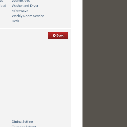
es
Lounge Area
ided
Washer and Dryer
Microwave
Weekly Room Service
Desk
Book
Dining Setting
Outdoor Setting