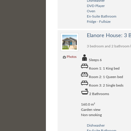
Dishwasher
DVD Player
Oven
En-Suite Bathroom
Fridge - Fullsize
Elanore House: 3
3 bedroom and 2 bathroom ho
Photos
Sleeps 6
Room 1: 1 King bed
Room 2: 1 Queen bed
Room 3: 2 Single beds
2 Bathrooms
160.0 m²
Garden view
Non-smoking
Dishwasher
En-Suite Bathroom