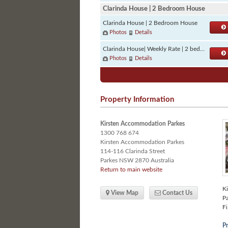
Clarinda House | 2 Bedroom House
Clarinda House | 2 Bedroom House
Photos
Details
Clarinda House| Weekly Rate | 2 bedrooms
Photos
Details
Property Information
Kirsten Accommodation Parkes
1300 768 674
Kirsten Accommodation Parkes
114-116 Clarinda Street
Parkes
NSW
2870 Australia
Return to main website
Ki
View Map
Contact Us
Pa
Fi
Pr