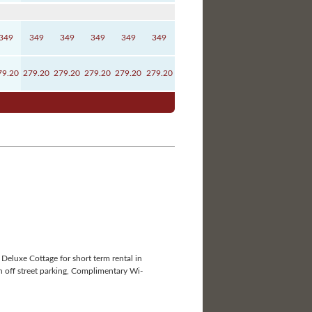
349
349
349
349
349
349
79.20
279.20
279.20
279.20
279.20
279.20
Deluxe Cottage for short term rental in
h off street parking, Complimentary Wi-