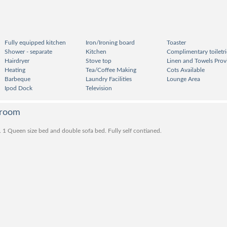
Fully equipped kitchen
Iron/Ironing board
Toaster
Shower - separate
Kitchen
Complimentary toiletri
Hairdryer
Stove top
Linen and Towels Prov
Heating
Tea/Coffee Making
Cots Available
Barbeque
Laundry Facilities
Lounge Area
Ipod Dock
Television
droom
 . 1 Queen size bed and double sofa bed. Fully self contianed.