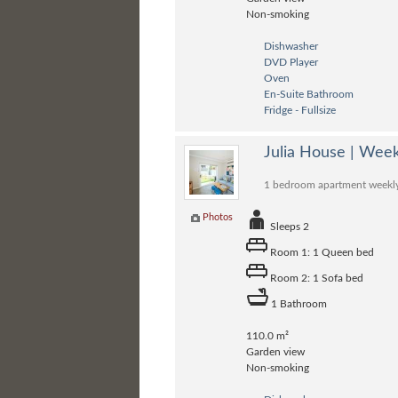
Non-smoking
Dishwasher
DVD Player
Oven
En-Suite Bathroom
Fridge - Fullsize
Julia House | Wee
1 bedroom apartment weekly r
Photos
Sleeps 2
Room 1: 1 Queen bed
Room 2: 1 Sofa bed
1 Bathroom
110.0 m²
Garden view
Non-smoking