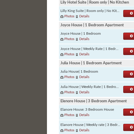
Lily Hotel Suite | Room only | No Kitchen
Lilly King Suite | Room only | No Kitchen
Photos
Details
Joyce House | 1 Bedroom Apartment
Joyce House | 1 Bedroom
Photos
Details
Joyce House | Weekly Rate | 1 Bedroom
Photos
Details
Julia House | 1 Bedroom Apartment
Julia House| 1 Bedroom
Photos
Details
Julia House | Weekly Rate | 1 Bedroom
Photos
Details
Elenore House | 3 Bedroom Apartment
Elanore House: 3 Bedroom House
Photos
Details
Elanore House | Weekly rate | 3 Bedroom
Photos
Details