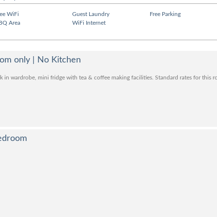
ree WiFi
Guest Laundry
Free Parking
BQ Area
WiFi Internet
Room only | No Kitchen
 in wardrobe, mini fridge with tea & coffee making facilities. Standard rates for this 
Bedroom