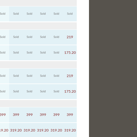
Sold
Sold
Sold
Sold
Sold
Sold
219
Sold
Sold
Sold
Sold
Sold
175.20
Sold
Sold
Sold
Sold
Sold
219
Sold
Sold
Sold
Sold
Sold
175.20
Sold
Sold
Sold
Sold
Sold
399
399
399
399
399
399
19.20
319.20
319.20
319.20
319.20
319.20