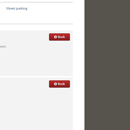
Street parking
Book
room.
Book