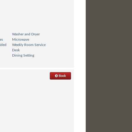
Washer and Dryer
es
Microwave
ided
Weekly Room Service
Desk
Dining Setting
Book