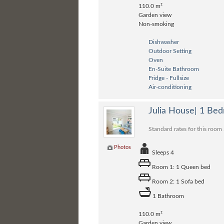
110.0 m²
Garden view
Non-smoking
Dishwasher
Outdoor Setting
Oven
En-Suite Bathroom
Fridge - Fullsize
Air-conditioning
Julia House| 1 Be
Standard rates for this room
Photos
Sleeps 4
Room 1: 1 Queen bed
Room 2: 1 Sofa bed
1 Bathroom
110.0 m²
Garden view