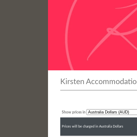
Kirsten Accommodatio
Show prices in
Prices will be charged in Australia Dollars