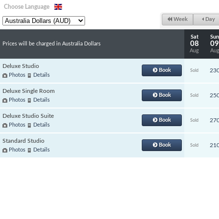
Choose Language
Week
Day
Sat
Sun
08
09
Prices will be charged in Australia Dollars
Aug
Au
Deluxe Studio
Book
23
Sold
Photos
Details
Deluxe Single Room
Book
25
Sold
Photos
Details
Deluxe Studio Suite
Book
27
Sold
Photos
Details
Standard Studio
Book
21
Sold
Photos
Details