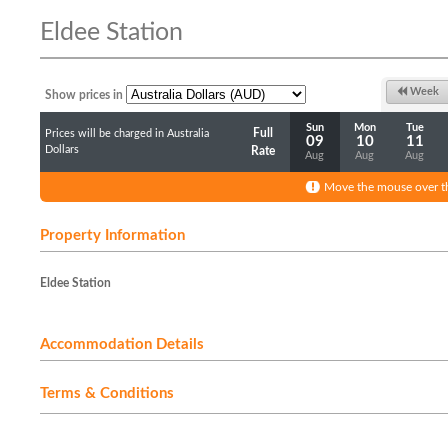
Eldee Station
Week
Show prices in
Sun
Mon
Tue
Full
Prices will be charged in Australia
09
10
11
Dollars
Rate
Aug
Aug
Aug
Move the mouse over th
Property Information
Eldee Station
Accommodation Details
Terms & Conditions