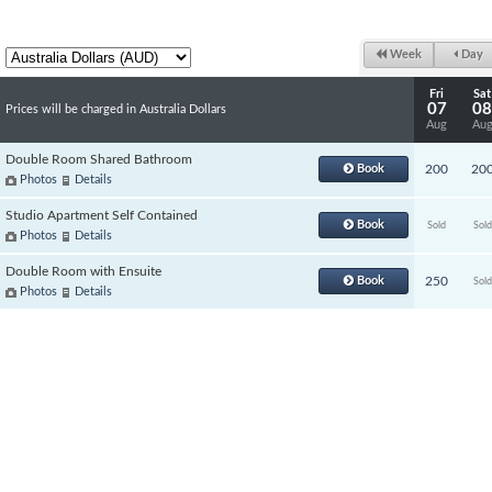
Week
Day
Fri
Sat
07
08
Prices will be charged in Australia Dollars
Aug
Au
Double Room Shared Bathroom
Book
200
20
Photos
Details
Studio Apartment Self Contained
Book
Sold
Sold
Photos
Details
Double Room with Ensuite
Book
250
Sold
Photos
Details