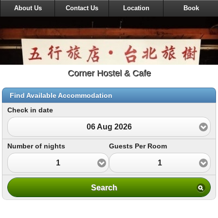
About Us
Contact Us
Location
Book
Corner Hostel & Cafe
Find Available Accommodation
Check in date
06 Aug 2026
Number of nights
Guests Per Room
1
1
Search