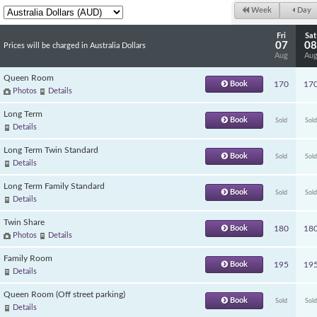
Week
Day
Fri
Sat
07
08
Prices will be charged in Australia Dollars
Aug
Au
Queen Room
Book
170
17
Photos
Details
Long Term
Book
Sold
Sold
Details
Long Term Twin Standard
Book
Sold
Sold
Details
Long Term Family Standard
Book
Sold
Sold
Details
Twin Share
Book
180
18
Photos
Details
Family Room
Book
195
19
Details
Queen Room (Off street parking)
Book
Sold
Sold
Details