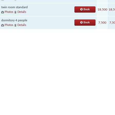
twin room standard
Book
18,500
18,5
Photos
Details
dormitory 4 people
Book
7,500
7,5
Photos
Details