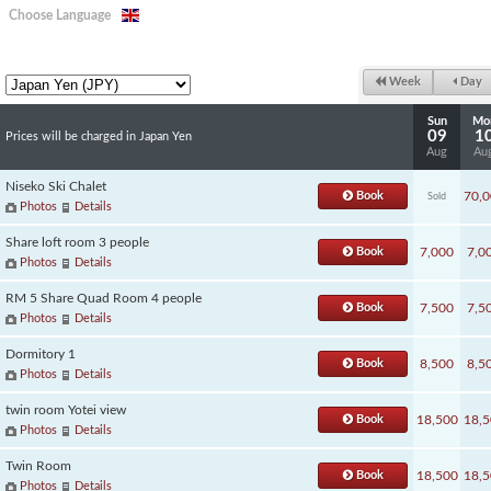
Choose Language
Week
Day
Sun
Mo
09
1
Prices will be charged in Japan Yen
Aug
Au
Niseko Ski Chalet
Book
70,0
Sold
Photos
Details
Share loft room 3 people
Book
7,000
7,0
Photos
Details
RM 5 Share Quad Room 4 people
Book
7,500
7,5
Photos
Details
Dormitory 1
Book
8,500
8,5
Photos
Details
twin room Yotei view
Book
18,500
18,5
Photos
Details
Twin Room
Book
18,500
18,5
Photos
Details