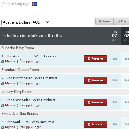
Choose Language
Week
Day
fös
lau
07
0
Upphæðin verður rukkuð í Australia Dollars
ágú
ág
Superior King Room
1 - The Arnott Suite - With Breakfast
Reserve
Selt
Selt
Myndir
Ítarupplýsingar
Standard Queen Room
2 - The Bronte Suite - With Breakfast
Reserve
Selt
Selt
Myndir
Ítarupplýsingar
Luxury King Room
3 - The Close Suite - With Breakfast
Reserve
Selt
Selt
Myndir
Ítarupplýsingar
Executive King Rooms
4 - The Soul Suite - With Breakfast
Reserve
Selt
Selt
Myndir
Ítarupplýsingar