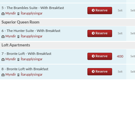
5 - The Brambles Suite - With Breakfast
Reserve
Selt
Selt
Myndir
Ítarupplýsingar
Superior Queen Room
6 - The Hunter Suite - With Breakfast
Reserve
Selt
Selt
Myndir
Ítarupplýsingar
Loft Apartments
7 - Bronte Loft - With Breakfast
Reserve
400
Selt
Myndir
Ítarupplýsingar
8 - Bronte Loft with Breakfast
Reserve
Selt
Selt
Myndir
Ítarupplýsingar