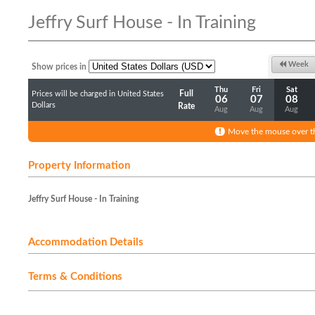
Jeffry Surf House - In Training
Week
Show prices in
Thu
Fri
Sat
Full
Prices will be charged in United States
06
07
08
Dollars
Rate
Aug
Aug
Aug
Move the mouse over th
Property Information
Jeffry Surf House - In Training
Accommodation Details
Terms & Conditions