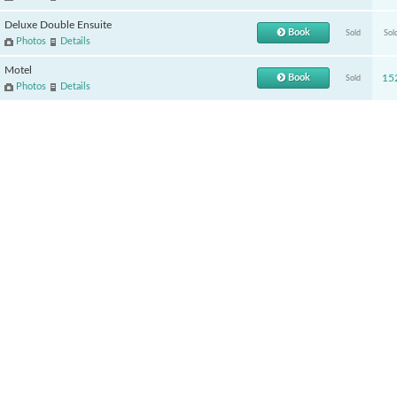
Deluxe Double Ensuite
Book
Sold
Sol
Photos
Details
Motel
Book
15
Sold
Photos
Details