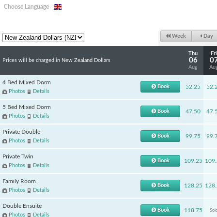
Choose Language
Week
Day
Thu
Fri
06
0
Prices will be charged in New Zealand Dollars
Aug
Au
4 Bed Mixed Dorm
Book
52.25
52.
Photos
Details
5 Bed Mixed Dorm
Book
47.50
47.
Photos
Details
Private Double
Book
99.75
99.
Photos
Details
Private Twin
Book
109.25
109.
Photos
Details
Family Room
Book
128.25
128.
Photos
Details
Double Ensuite
Book
118.75
Sol
Photos
Details