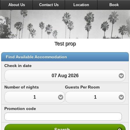
About Us
Contact Us
Location
Book
Test prop
Find Available Accommodation
Check in date
07 Aug 2026
Number of nights
Guests Per Room
1
1
Promotion code
Search