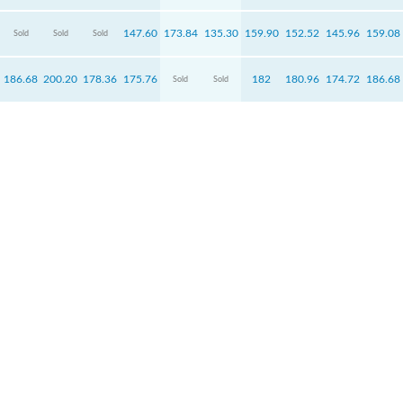
147.60
173.84
135.30
159.90
152.52
145.96
159.08
Sold
Sold
Sold
186.68
200.20
178.36
175.76
182
180.96
174.72
186.68
Sold
Sold