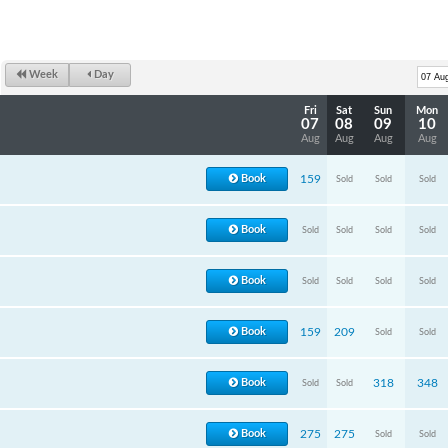
Week
Day
Fri
Sat
Sun
Mon
07
08
09
10
Aug
Aug
Aug
Aug
Book
159
Sold
Sold
Sold
Book
Sold
Sold
Sold
Sold
Book
Sold
Sold
Sold
Sold
Book
159
209
Sold
Sold
Book
318
348
Sold
Sold
Book
275
275
Sold
Sold