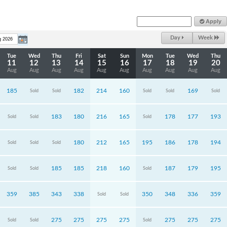
Apply
Day
Week
Tue
Wed
Thu
Fri
Sat
Sun
Mon
Tue
Wed
Thu
11
12
13
14
15
16
17
18
19
20
Aug
Aug
Aug
Aug
Aug
Aug
Aug
Aug
Aug
Aug
185
182
214
160
169
Sold
Sold
Sold
Sold
Sold
183
180
216
165
178
177
193
Sold
Sold
Sold
180
212
165
195
186
178
194
Sold
Sold
Sold
185
185
218
160
187
179
195
Sold
Sold
Sold
359
385
343
338
350
348
336
359
Sold
Sold
275
275
275
275
275
275
275
Sold
Sold
Sold