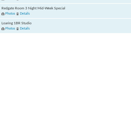
Redgate Room 3 Night Mid-Week Special
Photos
Details
Loaring 1BR Studio
Photos
Details