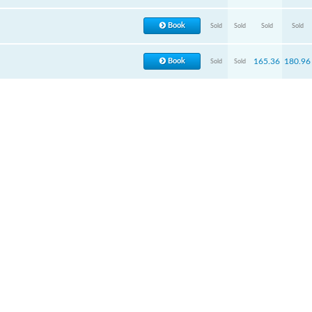
Book
Sold
Sold
Sold
Sold
Book
165.36
180.96
Sold
Sold