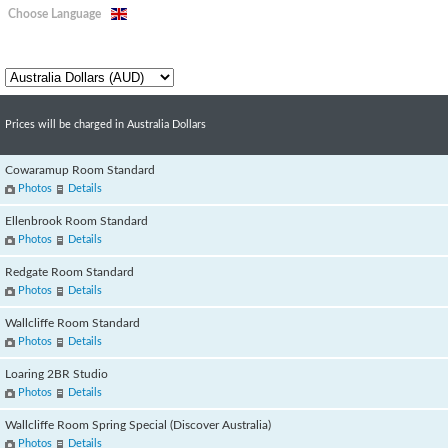
Choose Language
Prices will be charged in Australia Dollars
Cowaramup Room Standard
Photos
Details
Ellenbrook Room Standard
Photos
Details
Redgate Room Standard
Photos
Details
Wallcliffe Room Standard
Photos
Details
Loaring 2BR Studio
Photos
Details
Wallcliffe Room Spring Special (Discover Australia)
Photos
Details