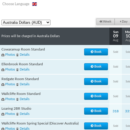
Choose Language
Week
Day
Sun
Mo
09
1
Prices will be charged in Australia Dollars
Aug
Au
Cowaramup Room Standard
Book
Sold
Sol
Photos
Details
Ellenbrook Room Standard
Book
Sold
Sol
Photos
Details
Redgate Room Standard
Book
Sold
Sol
Photos
Details
Wallcliffe Room Standard
Book
Sold
Sol
Photos
Details
Loaring 2BR Studio
Book
318
33
Photos
Details
Wallcliffe Room Spring Special (Discover Australia)
Book
Sold
Sol
Photos
Details