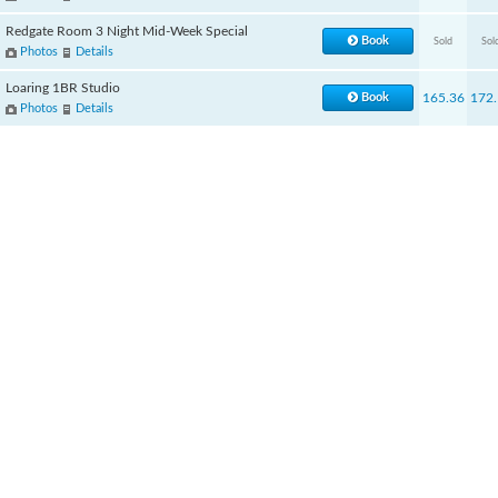
Redgate Room 3 Night Mid-Week Special
Book
Sold
Sol
Photos
Details
Loaring 1BR Studio
Book
165.36
172.
Photos
Details