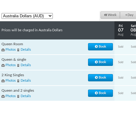
Week
Day
Fri
Sat
07
08
Prices will be charged in Australia Dollars
Aug
Au
Queen Room
Book
Sold
Sold
Photos
Details
Queen & single
Book
Sold
Sold
Photos
Details
2 King Singles
Book
Sold
Sold
Photos
Details
Queen and 2 singles
Book
Sold
Sold
Photos
Details