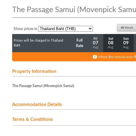
The Passage Samui (Movenpick Samu
Week
Show prices in
Fri
Sat
Sun
Full
Prices will be charged in Thailand
07
08
09
Baht
Rate
Aug
Aug
Aug
Move the mouse over th
Property Information
The Passage Samui (Movenpick Samui)
Accommodation Details
Terms & Conditions