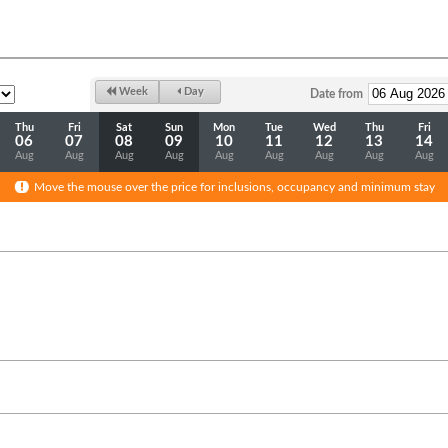
Week
Day
Date from
Thu
Fri
Sat
Sun
Mon
Tue
Wed
Thu
Fri
06
07
08
09
10
11
12
13
14
Aug
Aug
Aug
Aug
Aug
Aug
Aug
Aug
Aug
Move the mouse over the price for inclusions, occupancy and minimum stay