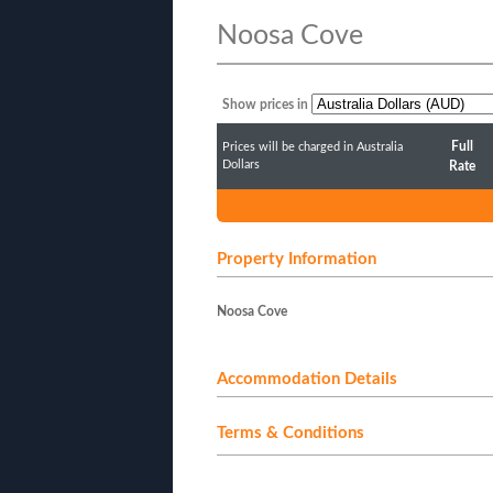
Noosa Cove
Show prices in
Full
Prices will be charged in Australia
Dollars
Rate
Property Information
Noosa Cove
Accommodation Details
Terms & Conditions