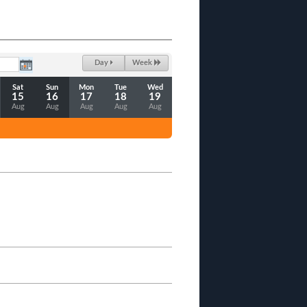
Day
Week
Sat
Sun
Mon
Tue
Wed
15
16
17
18
19
Aug
Aug
Aug
Aug
Aug