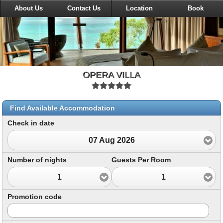
About Us
Contact Us
Location
Book
OPERA VILLA
Find Available Accommodation
Check in date
07 Aug 2026
Number of nights
Guests Per Room
1
1
Promotion code