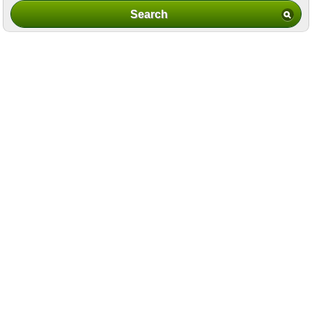
Search