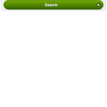
Search