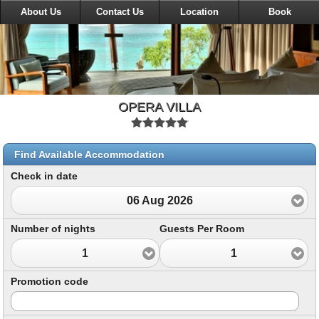
About Us
Contact Us
Location
Book
OPERA VILLA
Find Available Accommodation
Check in date
06 Aug 2026
Number of nights
Guests Per Room
1
1
Promotion code