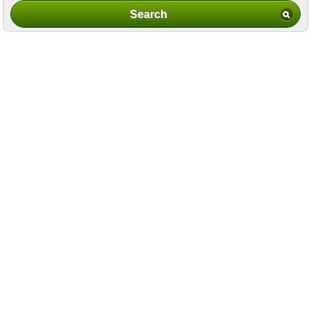
Search