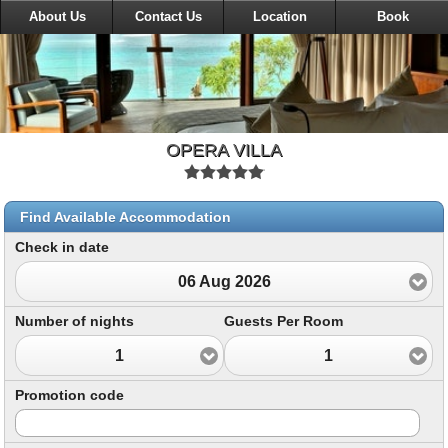
About Us
Contact Us
Location
Book
OPERA VILLA
Find Available Accommodation
Check in date
06 Aug 2026
Number of nights
Guests Per Room
1
1
Promotion code