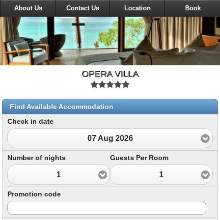
About Us
Contact Us
Location
Book
OPERA VILLA
Find Available Accommodation
Check in date
07 Aug 2026
Number of nights
Guests Per Room
1
1
Promotion code