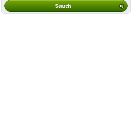
Search