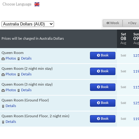
Choose Language
Week
Day
Sat
Sun
08
09
Prices will be charged in Australia Dollars
Aug
Au
Queen Room
Book
12
Sold
Photos
Details
Queen Room (2 night min stay)
Book
11
Sold
Photos
Details
Queen Room (3 night min stay)
Book
11
Sold
Photos
Details
Queen Room (Ground Floor)
Book
12
Sold
Details
Queen Room (Ground Floor, 2 night min)
Book
11
Sold
Details