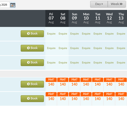
Day
Week
Fri
Sat
Sun
Mon
Tue
Wed
Thu
07
08
09
10
11
12
13
Aug
Aug
Aug
Aug
Aug
Aug
Aug
Book
Enquire
Enquire
Enquire
Enquire
Enquire
Enquire
Enquire
Book
Enquire
Enquire
Enquire
Enquire
Enquire
Enquire
Enquire
Book
Enquire
Enquire
Enquire
Enquire
Enquire
Enquire
Enquire
Hot!
Hot!
Hot!
Hot!
Hot!
Hot!
Hot!
Book
140
140
140
140
140
140
140
Hot!
Hot!
Hot!
Hot!
Hot!
Hot!
Hot!
Book
140
140
140
140
140
140
140