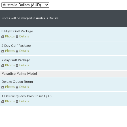
Prices will be charged in Australia Dollars
3 Night Golf Package
Photos
Details
5 Day Golf Package
Photos
Details
7 day Golf Package
Photos
Details
Paradise Palms Motel
Deluxe Queen Room
Photos
Details
1 Deluxe Queen Twin Share Q + S
Photos
Details