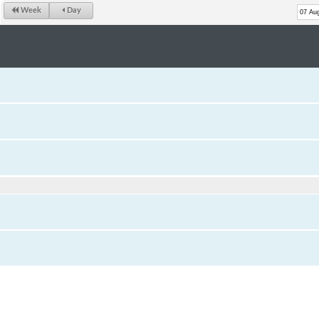
Week
Day