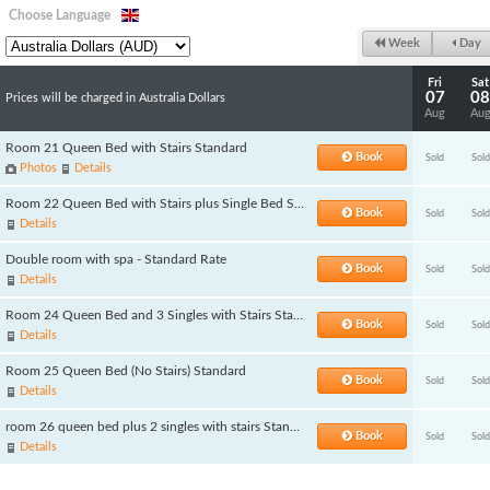
Choose Language
Week
Day
Fri
Sat
07
08
Prices will be charged in Australia Dollars
Aug
Au
Room 21 Queen Bed with Stairs Standard
Book
Sold
Sold
Photos
Details
Room 22 Queen Bed with Stairs plus Single Bed Standard
Book
Sold
Sold
Details
Double room with spa - Standard Rate
Book
Sold
Sold
Details
Room 24 Queen Bed and 3 Singles with Stairs Standard
Book
Sold
Sold
Details
Room 25 Queen Bed (No Stairs) Standard
Book
Sold
Sold
Details
room 26 queen bed plus 2 singles with stairs Standard
Book
Sold
Sold
Details