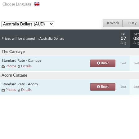
Choose Language
Week
Day
Fri
Sat
07
08
Prices will be charged in Australia Dollars
Aug
Au
The Carriage
Standard Rate - Carriage
Book
Sold
Sold
Photos
Details
Acorn Cottage
Standard Rate - Acorn
Book
Sold
Sold
Photos
Details