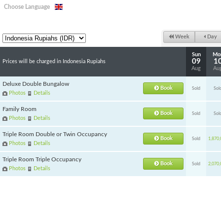
Choose Language
Week
Day
Sun
Mo
09
1
Prices will be charged in Indonesia Rupiahs
Aug
Au
Deluxe Double Bungalow
Book
Sold
Sol
Photos
Details
Family Room
Book
Sold
Sol
Photos
Details
Triple Room Double or Twin Occupancy
Book
Sold
1,870,
Photos
Details
Triple Room Triple Occupancy
Book
Sold
2,070,
Photos
Details