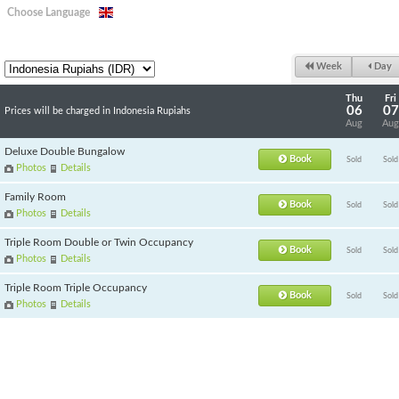
Choose Language
Week
Day
Thu
Fri
06
07
Prices will be charged in Indonesia Rupiahs
Aug
Aug
Deluxe Double Bungalow
Book
Sold
Sold
Photos
Details
Family Room
Book
Sold
Sold
Photos
Details
Triple Room Double or Twin Occupancy
Book
Sold
Sold
Photos
Details
Triple Room Triple Occupancy
Book
Sold
Sold
Photos
Details