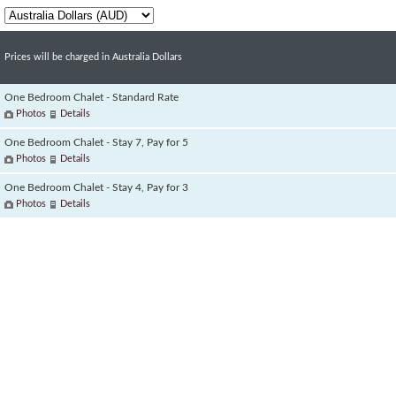
Prices will be charged in Australia Dollars
One Bedroom Chalet - Standard Rate
Photos
Details
One Bedroom Chalet - Stay 7, Pay for 5
Photos
Details
One Bedroom Chalet - Stay 4, Pay for 3
Photos
Details