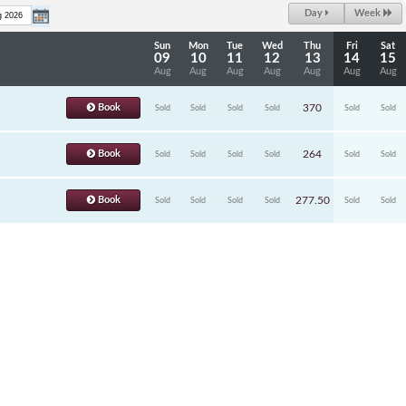
Day
Week
Sun
Mon
Tue
Wed
Thu
Fri
Sat
09
10
11
12
13
14
15
Aug
Aug
Aug
Aug
Aug
Aug
Aug
Book
370
Sold
Sold
Sold
Sold
Sold
Sold
Book
264
Sold
Sold
Sold
Sold
Sold
Sold
Book
277.50
Sold
Sold
Sold
Sold
Sold
Sold