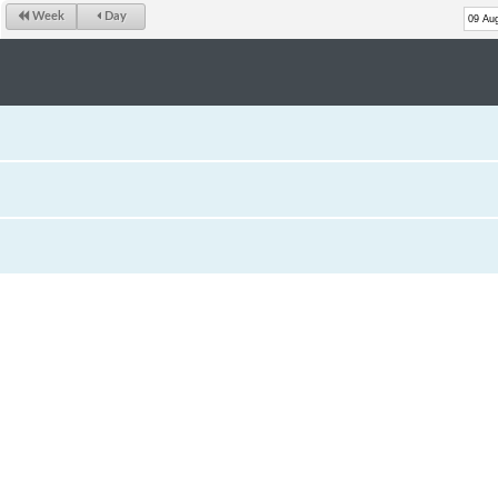
Week
Day