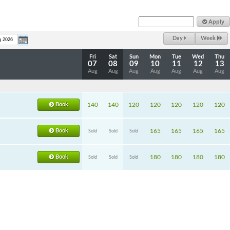
Apply
Day
Week
Fri
Sat
Sun
Mon
Tue
Wed
Thu
07
08
09
10
11
12
13
Aug
Aug
Aug
Aug
Aug
Aug
Aug
Book
140
140
120
120
120
120
120
Book
165
165
165
165
Sold
Sold
Sold
Book
180
180
180
180
Sold
Sold
Sold