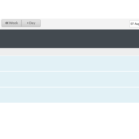
Week
Day