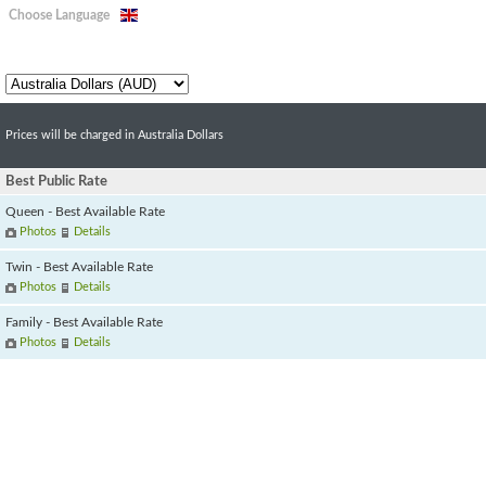
Choose Language
Prices will be charged in Australia Dollars
Best Public Rate
Queen - Best Available Rate
Photos
Details
Twin - Best Available Rate
Photos
Details
Family - Best Available Rate
Photos
Details