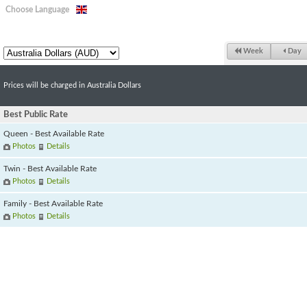
Choose Language
Week
Day
Prices will be charged in Australia Dollars
Best Public Rate
Queen - Best Available Rate
Photos
Details
Twin - Best Available Rate
Photos
Details
Family - Best Available Rate
Photos
Details