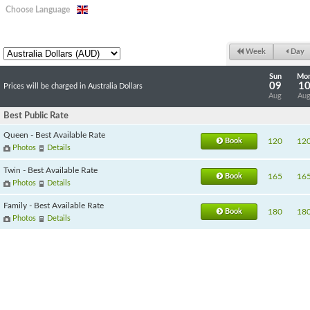
Choose Language
Week
Day
Sun
Mo
09
1
Prices will be charged in Australia Dollars
Aug
Au
Best Public Rate
Queen - Best Available Rate
Book
120
12
Photos
Details
Twin - Best Available Rate
Book
165
16
Photos
Details
Family - Best Available Rate
Book
180
18
Photos
Details