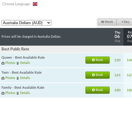
Choose Language
Week
Day
Thu
Fri
06
0
Prices will be charged in Australia Dollars
Aug
Au
Best Public Rate
Queen - Best Available Rate
Book
120
14
Photos
Details
Twin - Best Available Rate
Book
165
16
Photos
Details
Family - Best Available Rate
Book
180
18
Photos
Details