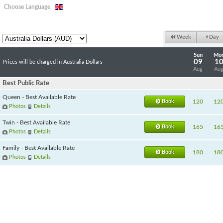
Choose Language
Week
Day
Sun
Mo
09
1
Prices will be charged in Australia Dollars
Aug
Au
Best Public Rate
Queen - Best Available Rate
Book
120
12
Photos
Details
Twin - Best Available Rate
Book
165
16
Photos
Details
Family - Best Available Rate
Book
180
18
Photos
Details