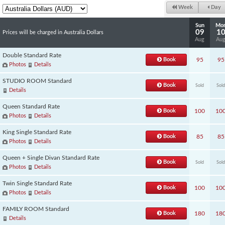
Week
Day
Sun
Mo
09
1
Prices will be charged in Australia Dollars
Aug
Au
Double Standard Rate
Book
95
95
Photos
Details
STUDIO ROOM Standard
Book
Sold
Sold
Details
Queen Standard Rate
Book
100
10
Photos
Details
King Single Standard Rate
Book
85
85
Photos
Details
Queen + Single Divan Standard Rate
Book
Sold
Sold
Photos
Details
Twin Single Standard Rate
Book
100
10
Photos
Details
FAMILY ROOM Standard
Book
180
18
Details