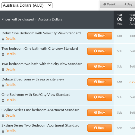
Week
Day
Sat
Sun
08
09
Prices will be charged in Australia Dollars
Aug
Au
Delux One Bedroom with Sea/City View Standard
Book
Sold
Sold
Details
Two bedroom One bath with City view Standard
Book
Sold
Sold
Details
Two bedroom two bath with the city view Standard
Book
Sold
Sold
Details
Deluxe 2 bedroom with sea or city view
Book
37
Sold
Details
One Bedroom with Sea/City View Standard
Book
Sold
Sold
Details
Skyline Series One bedroom Apartment Standard
Book
Sold
Sold
Details
Skyline Series Two Bedroom Apartment Standard
Book
Sold
Sold
Details