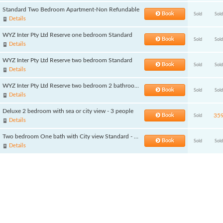
Standard Two Bedroom Apartment-Non Refundable
Book
Sold
Sold
Details
WYZ Inter Pty Ltd Reserve one bedroom Standard
Book
Sold
Sold
Details
WYZ Inter Pty Ltd Reserve two bedroom Standard
Book
Sold
Sold
Details
WYZ Inter Pty Ltd Reserve two bedroom 2 bathroom Standard
Book
Sold
Sold
Details
Deluxe 2 bedroom with sea or city view - 3 people
Book
35
Sold
Details
Two bedroom One bath with City view Standard - 3 people
Book
Sold
Sold
Details