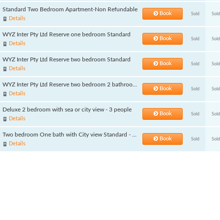
Standard Two Bedroom Apartment-Non Refundable
Book
Sold
Sold
Details
WYZ Inter Pty Ltd Reserve one bedroom Standard
Book
Sold
Sold
Details
WYZ Inter Pty Ltd Reserve two bedroom Standard
Book
Sold
Sold
Details
WYZ Inter Pty Ltd Reserve two bedroom 2 bathroom Standard
Book
Sold
Sold
Details
Deluxe 2 bedroom with sea or city view - 3 people
Book
Sold
Sold
Details
Two bedroom One bath with City view Standard - 3 people
Book
Sold
Sold
Details