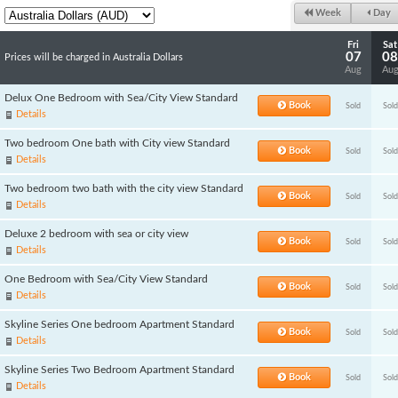
Week
Day
Fri
Sat
07
08
Prices will be charged in Australia Dollars
Aug
Au
Delux One Bedroom with Sea/City View Standard
Book
Sold
Sold
Details
Two bedroom One bath with City view Standard
Book
Sold
Sold
Details
Two bedroom two bath with the city view Standard
Book
Sold
Sold
Details
Deluxe 2 bedroom with sea or city view
Book
Sold
Sold
Details
One Bedroom with Sea/City View Standard
Book
Sold
Sold
Details
Skyline Series One bedroom Apartment Standard
Book
Sold
Sold
Details
Skyline Series Two Bedroom Apartment Standard
Book
Sold
Sold
Details