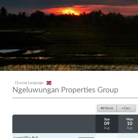
Choose Language
Ngeluwungan Properties Group
Week
Day
Sun
Mon
09
10
Aug
Aug
Luxe Villas Bali