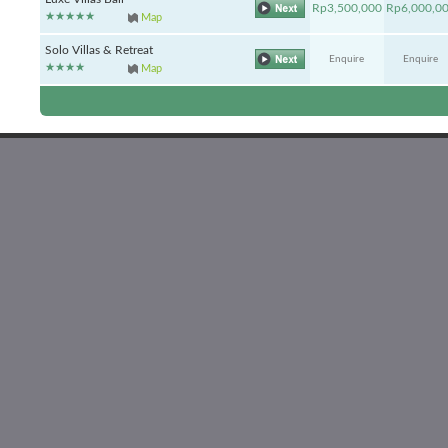
Rp3,500,000
Rp6,000,0
Map
Solo Villas & Retreat
Enquire
Enquire
Map