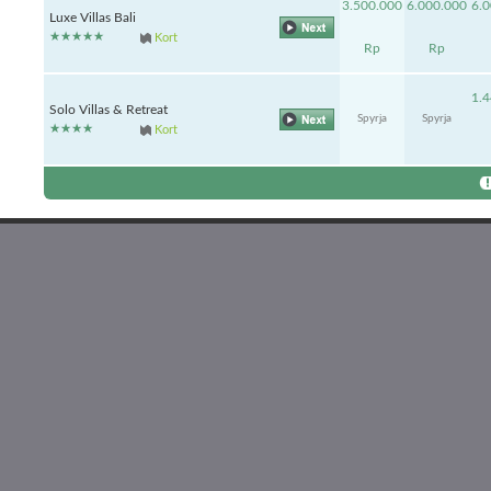
3.500.000
6.000.000
6.
Luxe Villas Bali
Kort
Rp
Rp
1.
Solo Villas & Retreat
Spyrja
Spyrja
Kort