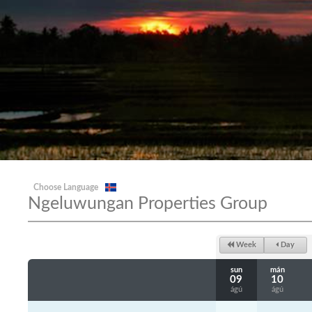
Choose Language
Ngeluwungan Properties Group
Week
Day
sun
mán
09
10
ágú
ágú