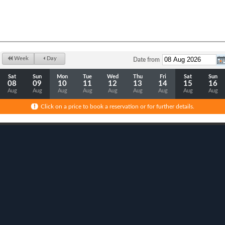
Week
Day
Date from
Sat
Sun
Mon
Tue
Wed
Thu
Fri
Sat
Sun
08
09
10
11
12
13
14
15
16
Aug
Aug
Aug
Aug
Aug
Aug
Aug
Aug
Aug
Click on a price to book a reservation or for further details.