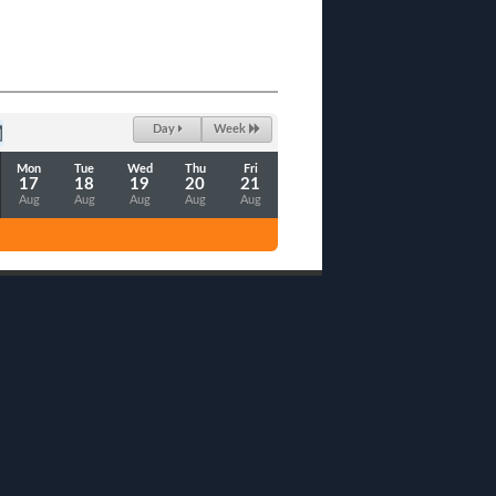
Day
Week
Mon
Tue
Wed
Thu
Fri
17
18
19
20
21
Aug
Aug
Aug
Aug
Aug