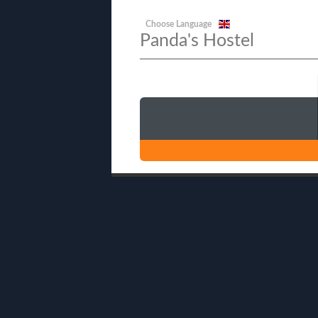
Choose Language
Panda's Hostel