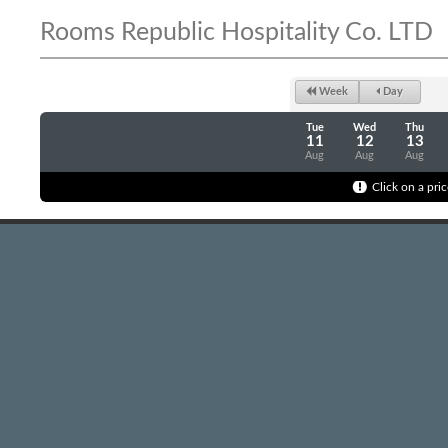
Rooms Republic Hospitality Co. LTD
Week
Day
Tue
Wed
Thu
11
12
13
Aug
Aug
Aug
Click on a pric