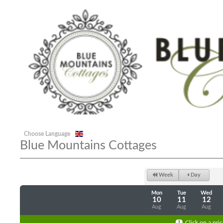
Choose Language
Blue Mountains Cottages
Week
Day
Mon
Tue
Wed
10
11
12
Aug
Aug
Aug
Click on a pric