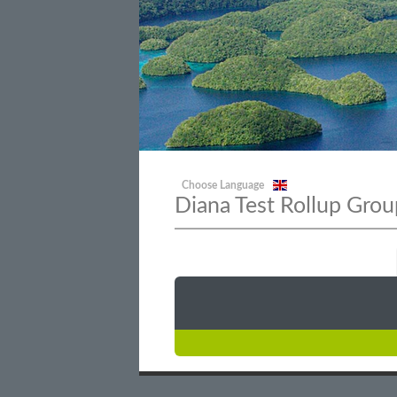
Choose Language
Diana Test Rollup Grou