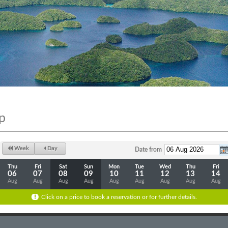
p
Week
Day
Date from
Thu
Fri
Sat
Sun
Mon
Tue
Wed
Thu
Fri
06
07
08
09
10
11
12
13
14
Aug
Aug
Aug
Aug
Aug
Aug
Aug
Aug
Aug
Click on a price to book a reservation or for further details.