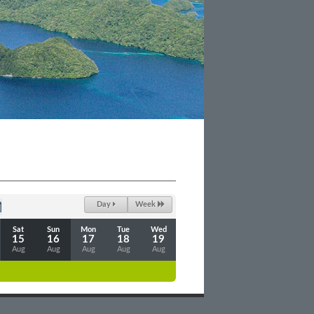
Day
Week
Sat
Sun
Mon
Tue
Wed
15
16
17
18
19
Aug
Aug
Aug
Aug
Aug