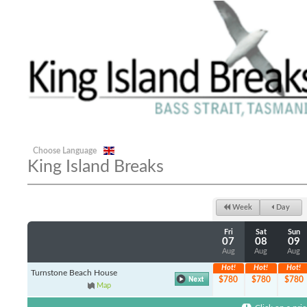
Choose Language
King Island Breaks
Week
Day
Fri
Sat
Sun
07
08
09
Aug
Aug
Aug
Hot!
Hot!
Hot!
Turnstone Beach House
$780
$780
$780
Map