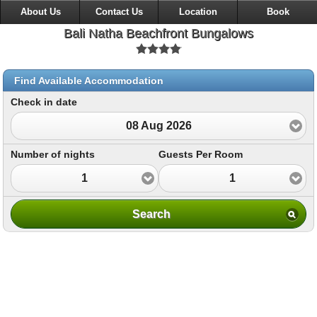
About Us
Contact Us
Location
Book
Bali Natha Beachfront Bungalows
Find Available Accommodation
Check in date
08 Aug 2026
Number of nights
Guests Per Room
1
1
Search