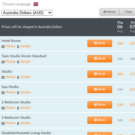
Choose Language
Week
Day
Thu
Fri
06
0
Prices will be charged in Australia Dollars
Aug
Au
Hotel Room
Book
180
18
Photos
Details
Twin Studio Room Standard
Book
Sold
Sol
Photos
Details
Studio
Book
185
17
Photos
Details
Spa Studio
Book
21
Sold
Photos
Details
2 Bedroom Studio
Book
370
37
Photos
Details
3 Bedroom Studio
Book
57
Sold
Photos
Details
Disabled/Assisted Living Studio