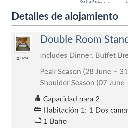
On Site Restaurant
L
Detalles de alojamiento
Double Room Standa
Includes Dinner, Buffet Br
Fotos
Peak Season (28 June – 3
Shoulder Season (07 June
Capacidad para 2
Habitación 1: 1 Dos cama
1 Baño