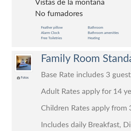
Vistas de la montaña
No fumadores
Feather pillow
Bathroom
Alarm Clock
Bathroom amenities
Free Toiletries
Heating
Family Room Standa
Base Rate includes 3 guest
Fotos
Adult Rates apply for 14 y
Children Rates apply from 
Includes daily Breakfast, 