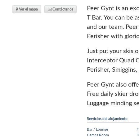
Peer Gynt is an exc
Ver el mapa
Contáctenos
T Bar. You can be a
and our team. Peer 
Perisher with glor
Just put your skis 
Interceptor Quad C
Perisher, Smiggins
Peer Gynt also offe
Free daily skier dr
Luggage minding ser
Servicios del alojamiento
Bar / Lounge
F
Games Room
D