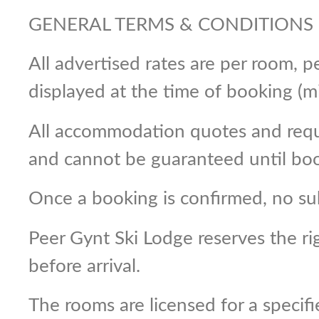
GENERAL TERMS & CONDITIONS
All advertised rates are per room,
displayed at the time of booking (m
All accommodation quotes and reques
and cannot be guaranteed until book
Once a booking is confirmed, no su
Peer Gynt Ski Lodge reserves the r
before arrival.
The rooms are licensed for a specif