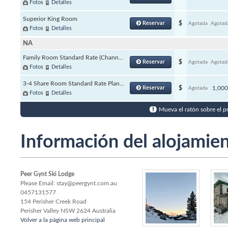
Fotos
Detalles
Superior King Room
Reservar
$
Agotada
Agotad
Fotos
Detalles
NA
Family Room Standard Rate (Channels)
Reservar
$
Agotada
Agotad
Fotos
Detalles
3-4 Share Room Standard Rate Plan (Channels)
Reservar
$
1,00
Agotada
Fotos
Detalles
Mueva el ratón sobre el p
Información del alojamie
Peer Gynt Ski Lodge
Please Email: stay@peergynt.com.au
0457131577
154 Perisher Creek Road
Perisher Valley
NSW
2624 Australia
Volver a la página web principal