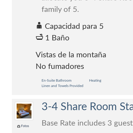
family of 5.
Capacidad para 5
1 Baño
Vistas de la montaña
No fumadores
En-Suite Bathroom
Heating
Linen and Towels Provided
3-4 Share Room Sta
Base Rate includes 3 guest
Fotos