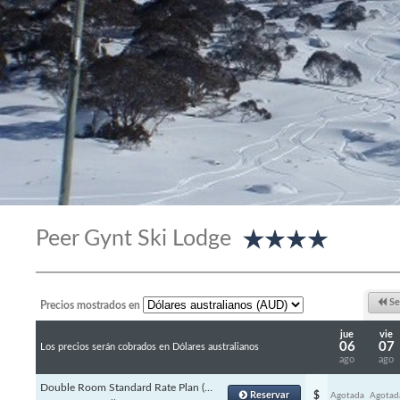
Peer Gynt Ski Lodge
Se
Precios mostrados en
jue
vie
06
07
Los precios serán cobrados en Dólares australianos
ago
ago
Double Room Standard Rate Plan (Channels)
Reservar
$
Agotada
Agotad