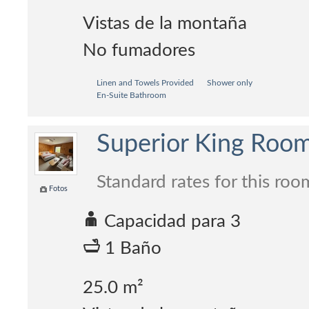
Vistas de la montaña
No fumadores
Linen and Towels Provided
Shower only
En-Suite Bathroom
Superior King Roo
Standard rates for this roo
Fotos
Capacidad para 3
1 Baño
25.0 m²