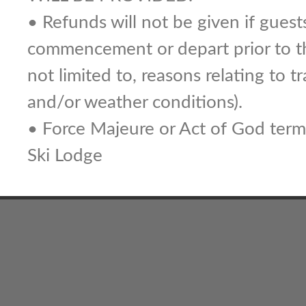
• Refunds will not be given if guest
commencement or depart prior to th
not limited to, reasons relating to tra
and/or weather conditions).
• Force Majeure or Act of God terms
Ski Lodge