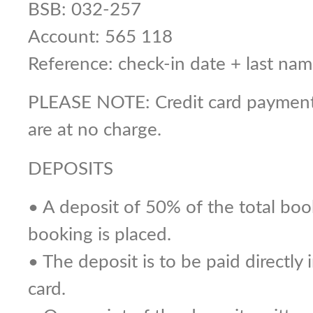
BSB: 032-257
Account: 565 118
Reference: check-in date + last 
PLEASE NOTE: Credit card payments
are at no charge.
DEPOSITS
• A deposit of 50% of the total boo
booking is placed.
• The deposit is to be paid directly
card.