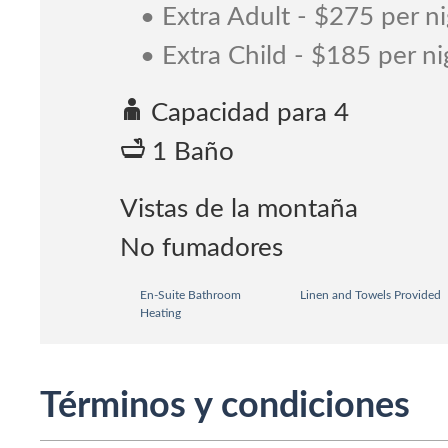
• Extra Adult - $275 per n
• Extra Child - $185 per ni
Capacidad para 4
1 Baño
Vistas de la montaña
No fumadores
En-Suite Bathroom
Linen and Towels Provided
Heating
Términos y condiciones