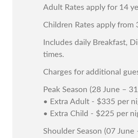
Adult Rates apply for 14 y
Children Rates apply from 
Includes daily Breakfast, 
times.
Charges for additional gues
Peak Season (28 June – 3
• Extra Adult - $335 per n
• Extra Child - $225 per ni
Shoulder Season (07 June