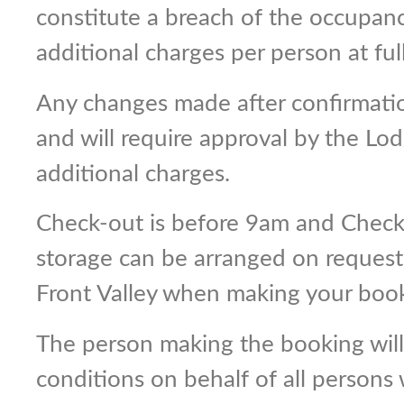
constitute a breach of the occupan
additional charges per person at full
Any changes made after confirmatio
and will require approval by the L
additional charges.
Check-out is before 9am and Check-
storage can be arranged on request.
Front Valley when making your book
The person making the booking wil
conditions on behalf of all persons 