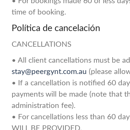
• For bookings made 60 or less days p
time of booking.
Política de cancelación
CANCELLATIONS
• All client cancellations must be 
stay@peergynt.com.au
(please allow
• If a cancellation is notified 60 day
payments will be made (note that the
administration fee).
• For cancellations less than 60 d
WILL BE PROVIDED.