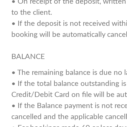
• On receipt of the deposit, writte
to the client.
• If the deposit is not received wit
booking will be automatically cancel
BALANCE
• The remaining balance is due no la
• If the total balance outstanding i
Credit/Debit Card on file will be au
• If the Balance payment is not recei
cancelled and the applicable cancell