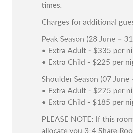
times.
Charges for additional gues
Peak Season (28 June – 3
• Extra Adult - $335 per n
• Extra Child - $225 per ni
Shoulder Season (07 June
• Extra Adult - $275 per n
• Extra Child - $185 per ni
PLEASE NOTE: If this room 
allocate you 3-4 Share Ro