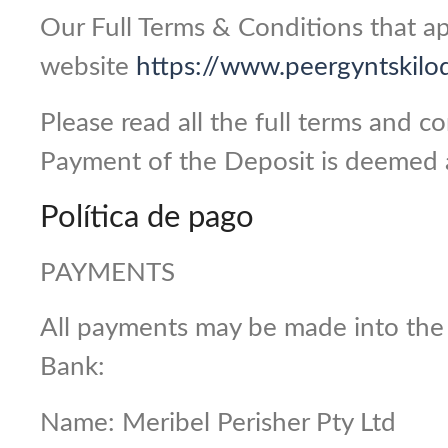
Our Full Terms & Conditions that ap
website
https://www.peergyntskilo
Please read all the full terms and 
Payment of the Deposit is deemed 
Política de pago
PAYMENTS
All payments may be made into the
Bank:
Name: Meribel Perisher Pty Ltd